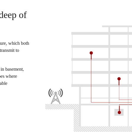
deep of
ure, which both
transmit to
 in basement,
oes where
iable