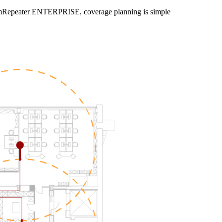
SymmRepeater ENTERPRISE, coverage planning is simple