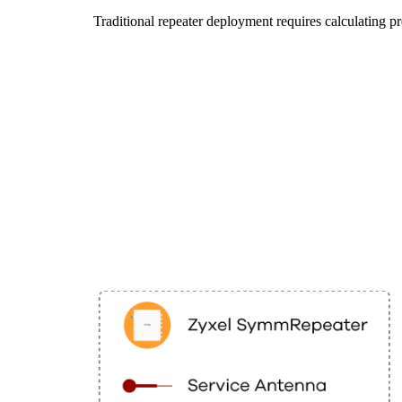
Traditional repeater deployment requires calculatin