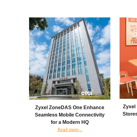
Zyxel 
Zyxel ZoneDAS One Enhance
Stores
Seamless Mobile Connectivity
for a Modern HQ
Read more...