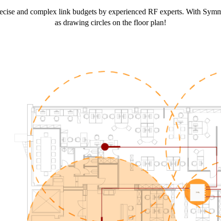
g precise and complex link budgets by experienced RF experts. With 
as drawing circles on the floor plan!