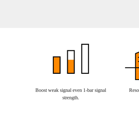
Boost weak signal even 1-bar signal
Reso
strength.