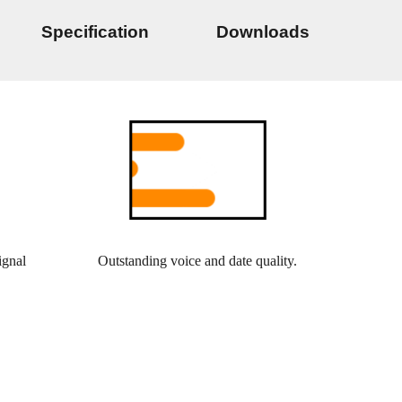
Specification
Downloads
ignal
Outstanding voice and date quality.