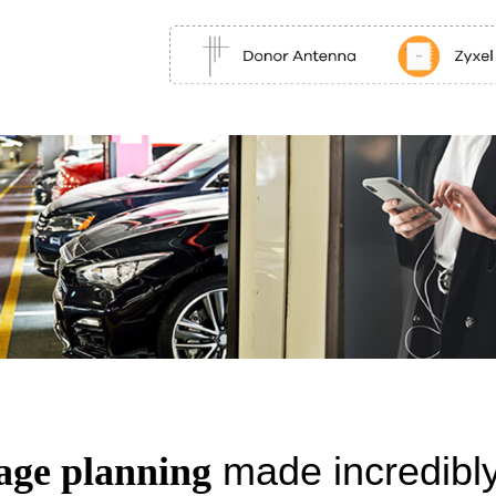
made incredibly
age planning