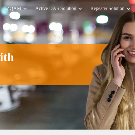
ZQAM
Active DAS Solution
Repeater Solution
ip to main content
Skip to navigat
ith