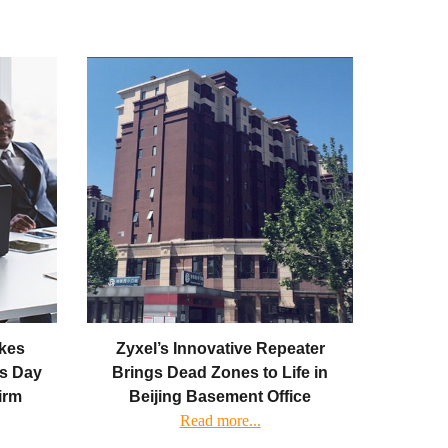
kes
Zyxel’s Innovative Repeater
as Day
Brings Dead Zones to Life in
Firm
Beijing Basement Office
Read more...