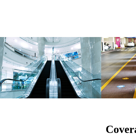
Cover