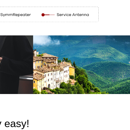
 easy!