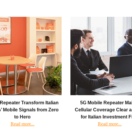
Repeater Transform Italian
5G Mobile Repeater Ma
’ Mobile Signals from Zero
Cellular Coverage Clear 
to Hero
for Italian Investment 
Read more...
Read more...