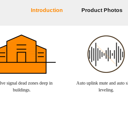
Introduction
Product Photos
lve signal dead zones deep in
Auto uplink mute and auto s
buildings.
leveling.