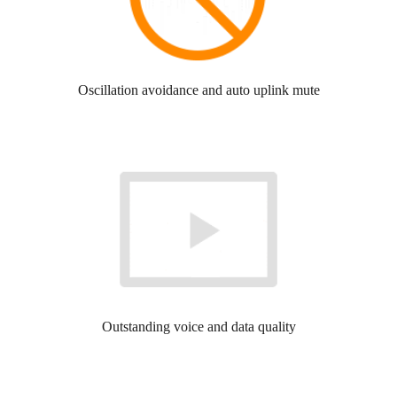
Oscillation avoidance and auto uplink mute
Outstanding voice and data quality