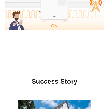
Success Story