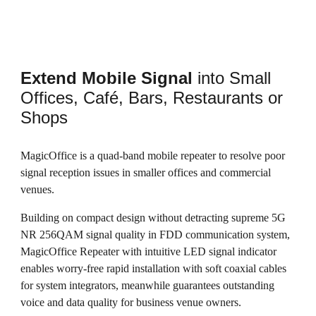
Extend Mobile Signal
into Small
Offices, Café, Bars, Restaurants or
Shops
MagicOffice is a quad-band mobile repeater to resolve poor
signal reception issues in smaller offices and commercial
venues.
Building on compact design without detracting supreme 5G
NR 256QAM signal quality in FDD communication system,
MagicOffice Repeater with intuitive LED signal indicator
enables worry-free rapid installation with soft coaxial cables
for system integrators, meanwhile guarantees outstanding
voice and data quality for business venue owners.