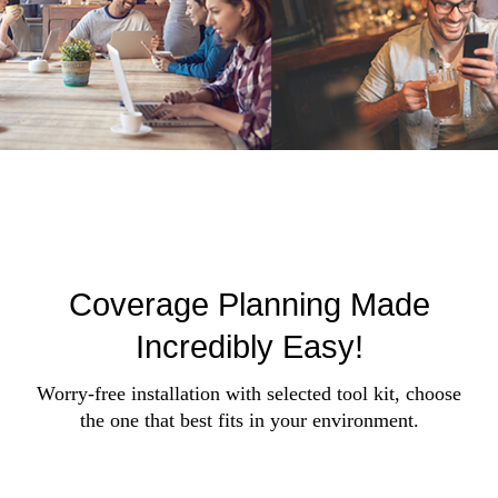
Coverage Planning Made
Incredibly Easy!
Worry-free installation with selected tool kit, choose
the one that best fits in your environment.