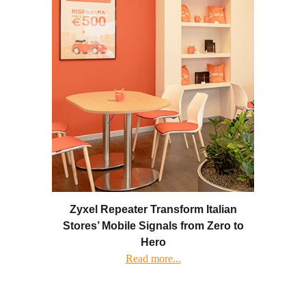
Zyxel Repeater Transform Italian
Stores’ Mobile Signals from Zero to
Hero
Read more...