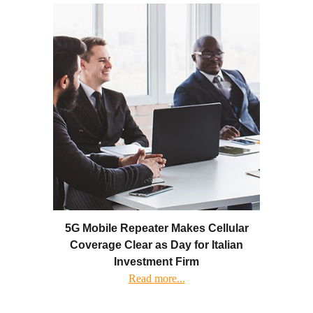
5G Mobile Repeater Makes Cellular
Coverage Clear as Day for Italian
Investment Firm
Read more...