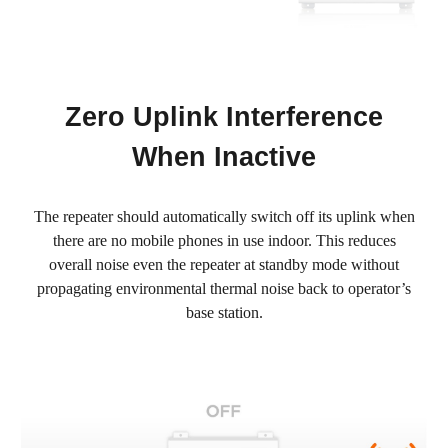
Zero Uplink Interference
When Inactive
The repeater should automatically switch off its uplink when
there are no mobile phones in use indoor. This reduces
overall noise even the repeater at standby mode without
propagating environmental thermal noise back to operator’s
base station.