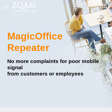
Skip to main content
Skip to navigation
MagicOffice
Repeater
No more complaints for poor mobile
signal
from customers or employees