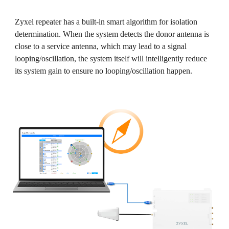
Zyxel repeater has a built-in smart algorithm for isolation
determination. When the system detects the donor antenna is
close to a service antenna, which may lead to a signal
looping/oscillation, the system itself will intelligently reduce
its system gain to ensure no looping/oscillation happen.