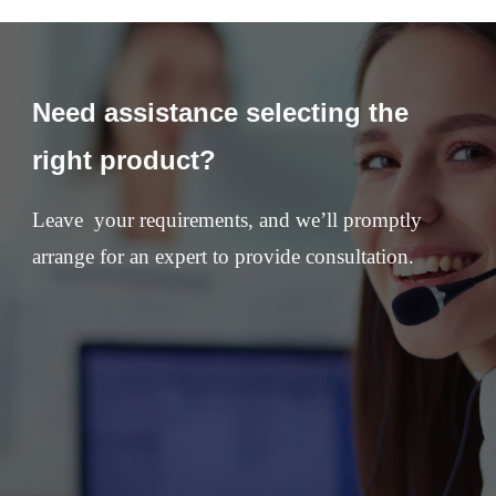
Need assistance selecting the
right product?
Leave your requirements, and we’ll promptly
arrange for an expert to provide consultation.