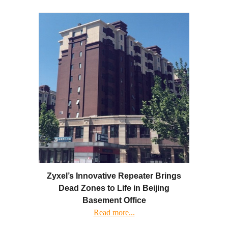
Zyxel’s Innovative Repeater Brings
Dead Zones to Life in Beijing
Basement Office
Read more...