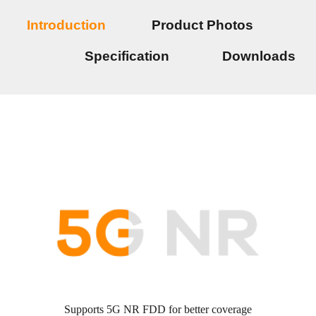
Introduction
Product Photos
Specification
Downloads
Supports 5G NR FDD for better coverage