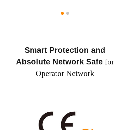
Smart Protection and
Absolute Network Safe
for
Operator Network