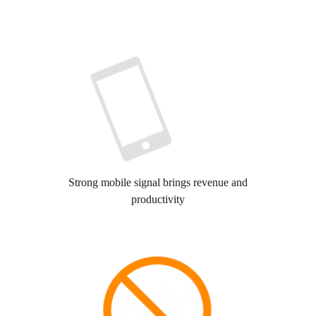
Strong mobile signal brings revenue and
productivity