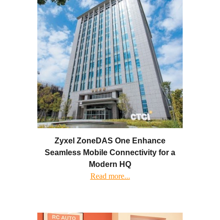
Zyxel ZoneDAS One Enhance
Seamless Mobile Connectivity for a
Modern HQ
Read more...