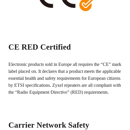
CE RED Certified
Electronic products sold in Europe all requires the “CE” mark
label placed on. It declares that a product meets the applicable
essential health and safety requirements for European citizens
by ETSI specifications. Zyxel repeaters are all compliant with
the “Radio Equipment Directive” (RED) requirements.
Carrier Network Safety