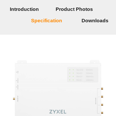
Introduction
Product Photos
Specification
Downloads