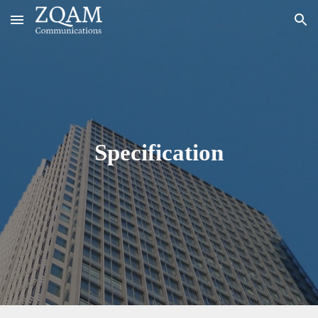
Skip to main content
Skip to navigation
Specification