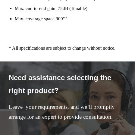
Max. end-to-end gain: 75dB (Tunable)
m2
Max. coverage space 900
* All specifications are subject to change without notice.
Need assistance selecting the
right product?
Leave your requirements, and we’ll promptly
arrange for an expert to provide consultation.