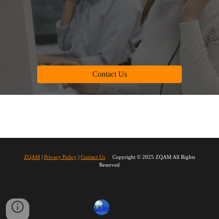
Contact Us
ZQAM
|
Privacy Policy
|
Contact Us
Copyright © 2025 ZQAM All Rights
Reserved