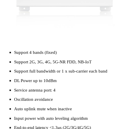
Support 4 bands (fixed)
Support 2G, 3G, 4G, 5G-NR FDD, NB-IoT
Support full bandwidth or 1 x sub-carrier each band
DL Power up to 10dBm
Service antenna port: 4
Oscillation avoidance
Auto uplink mute when inactive
Input power with auto leveling algorithm
End-to-end latency <1.3μs (2G/3G/4G/5G)