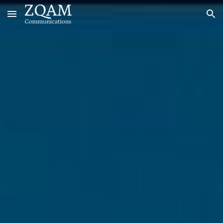
Skip to main content
Skip to navigation