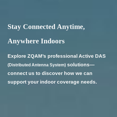
Stay Connected Anytime,
Anywhere Indoors
Explore ZQAM’s professional Active DAS
solutions—
(Distributed Antenna System)
connect us to discover how we can
support your indoor coverage needs.