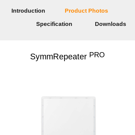
Introduction
Product Photos
Specification
Downloads
PRO
SymmRepeater