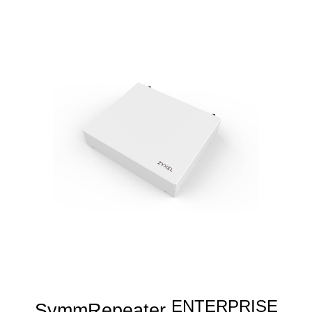
ENTERPRISE
SymmRepeater