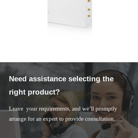
Need assistance selecting the
right product?
Leave your requirements, and we’ll promptly
arrange for an expert to provide consultation.