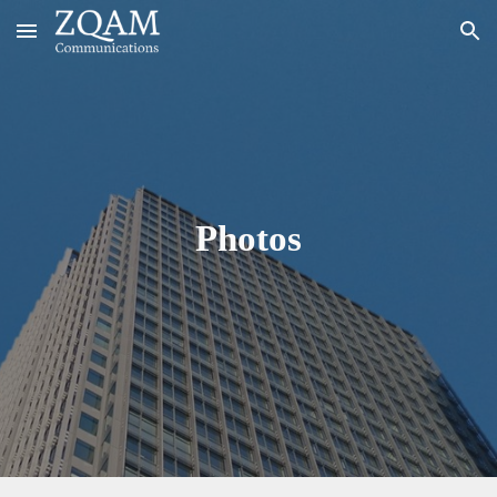
Skip to main content
Skip to navigation
Photos