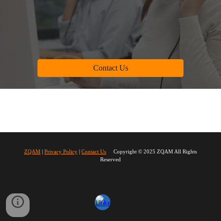
Contact Us
ZQAM
|
Privacy Policy
|
Contact Us
Copyright © 2025 ZQAM All Rights
Reserved