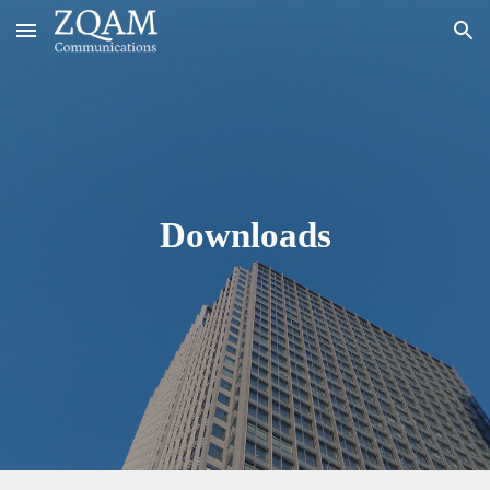
Skip to main content
Skip to navigation
Downloads