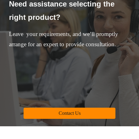
Need assistance selecting the
right product?
Leave your requirements, and we’ll promptly
arrange for an expert to provide consultation.
Contact Us