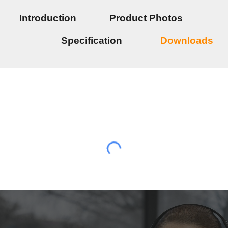
Introduction
Product Photos
Specification
Downloads